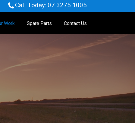
Call Today:
07 3275 1005
ur Work
Spare Parts
Contact Us