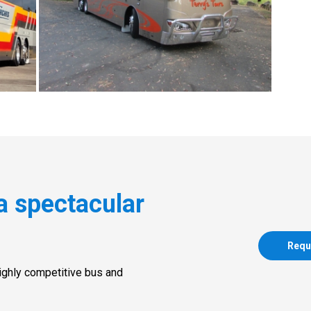
a spectacular
Requ
highly competitive bus and