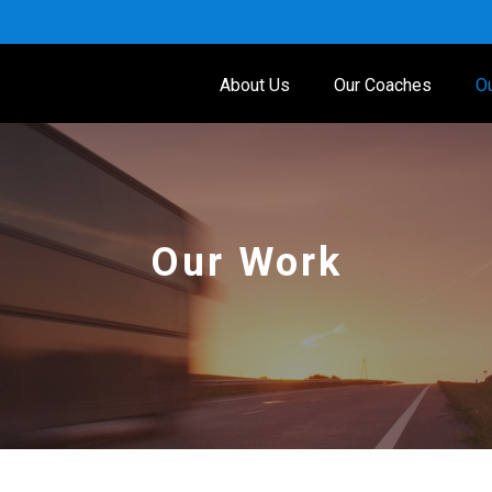
About Us
Our Coaches
O
Our Work