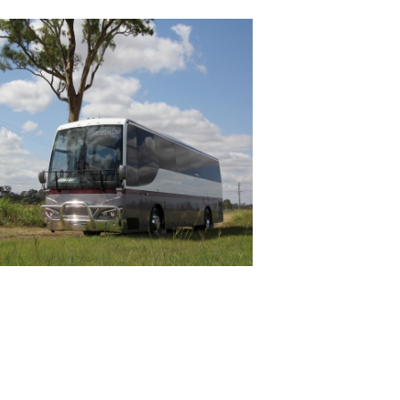
DELUXE COACHLINES