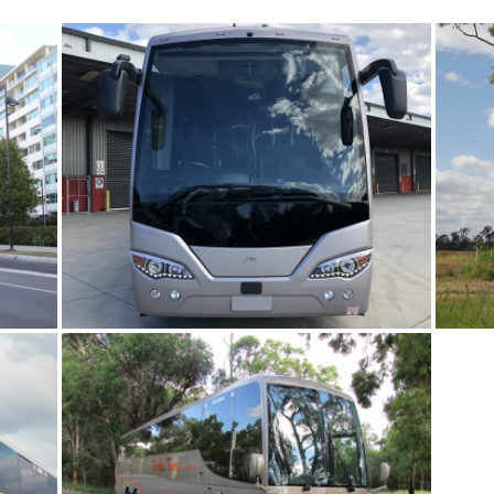
BAYES COACHLINES
TERRY’S TOURS