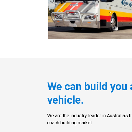
We can build you 
vehicle.
We are the industry leader in Australia’s 
coach building market