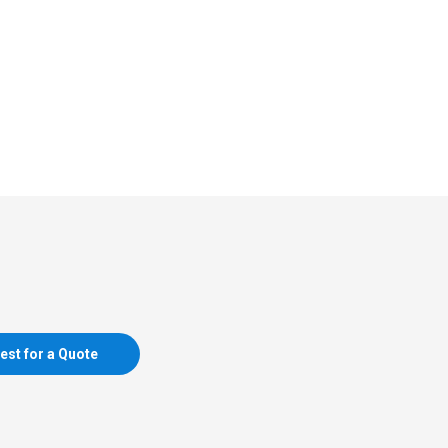
est for a Quote