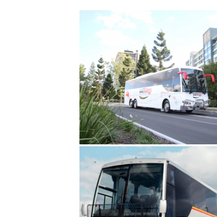
AAT KINGS
COOMA COACHES